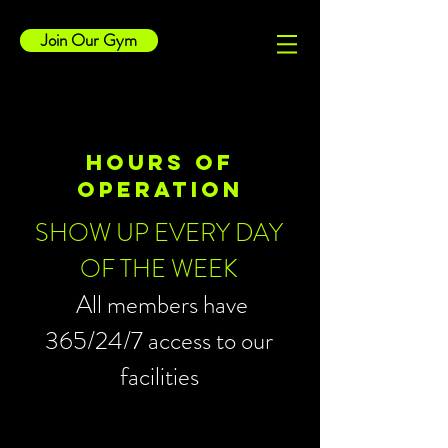
Join Our Gym
HOURS OF
OPERATION
SHOW UP EVERY DAY
OF THE WEEK
All members have
365/24/7 access to our
facilities