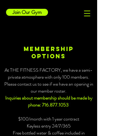
Join Our Gym
Membership
options
At THE FITNESS FACTORY, we have a semi-
private atmosphere with only 100 members.
Please contact us to see if we have an opening in
our member roster.
Inquiries about membership should be made by
phone:
716.877.1053
$100/month with 1 year contract
Keyless entry 24/7/365
Free bottled water & coffee included in