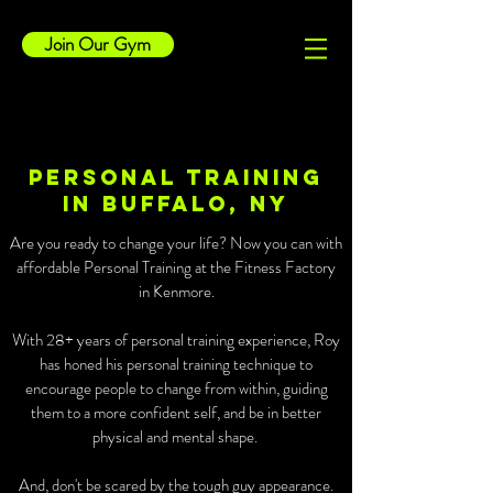
Join Our Gym
Personal Training
in Buffalo, NY
Are you ready to change your life? Now you can with
affordable Personal Training at the Fitness Factory
in Kenmore.
With 28+ years of personal training experience, Roy
has honed his personal training technique to
encourage people to change from within, guiding
them to a more confident self, and be in better
physical and mental shape.
And, don't be scared by the tough guy appearance.