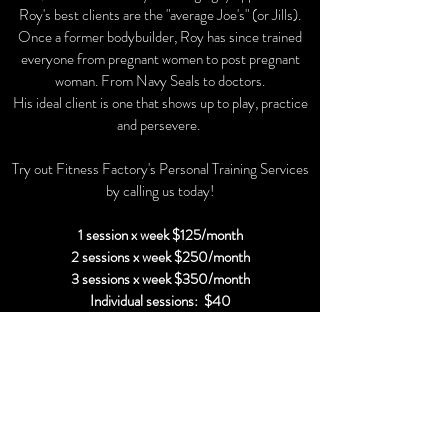
Roy's best clients are the "average Joe's" (or Jills).
Once a former bodybuilder, Roy has since trained
everyone from pregnant women to post pregnant
woman. From Navy Seals to doctors.
His ideal client is one that shows up to play, practice
and persevere.
Try out Fitness Factory's Personal Training Services
by calling us today!
1 session x week $125/month
2 sessions x week $250/month
3 sessions x week $350/month
Individual sessions: $40